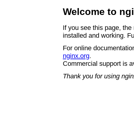
Welcome to ngi
If you see this page, the
installed and working. Fu
For online documentation
nginx.org
.
Commercial support is a
Thank you for using ngin